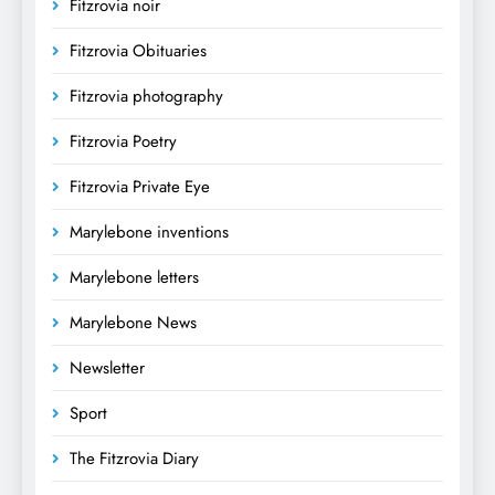
Fitzrovia noir
Fitzrovia Obituaries
Fitzrovia photography
Fitzrovia Poetry
Fitzrovia Private Eye
Marylebone inventions
Marylebone letters
Marylebone News
Newsletter
Sport
The Fitzrovia Diary