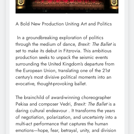
A Bold New Production Uniting Art and Politics
In a groundbreaking exploration of politics
through the medium of dance,
Brexit: The Ballet
is
set to make its debut in Fitzrovia. This ambitious
production seeks to unpack the seismic events
surrounding the United Kingdom’s departure from
the European Union, translating one of the 21st
century’s most divisive political moments into an
evocative, thought-provoking ballet.
The brainchild of award-winning choreographer
Pekisa and composer Vedri,
Brexit: The Ballet
is a
daring cultural endeavour . It transforms the years
of negotiation, polarization, and uncertainty into a
multi-act performance that captures the human
emotions—hope, fear, betrayal, unity, and division