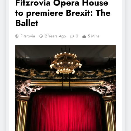
Fitzrovia Opera House
to premiere Brexit: The
Ballet
Fitzrovia
2 Years Ago
0
5 Mins