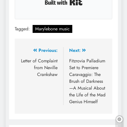
Built with Kit
Tagged:
Marylebone music
Post
Previous:
Next:
navigation
Letter of Complaint
Fitzrovia Palladium
from Neville
Set to Premiere
Crankshaw
Caravaggio: The
Brush of Darkness
—A Musical About
the Life of the Mad
Genius Himself