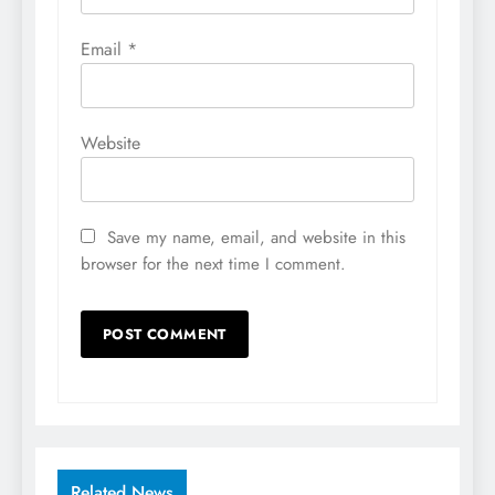
Email
*
Website
Save my name, email, and website in this
browser for the next time I comment.
Related News