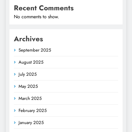
Recent Comments
No comments to show.
Archives
September 2025
August 2025
July 2025
May 2025
March 2025
February 2025
January 2025