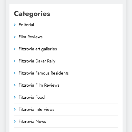
Categories
Editorial
Film Reviews
Fitzrovia art galleries
Fitzrovia Dakar Rally
Fitzrovia Famous Residents
Fitzrovia Film Reviews
Fitzrovia Food
Fitzrovia Interviews
Fitzrovia News