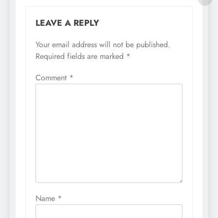
LEAVE A REPLY
Your email address will not be published.
Required fields are marked
*
Comment
*
Name
*