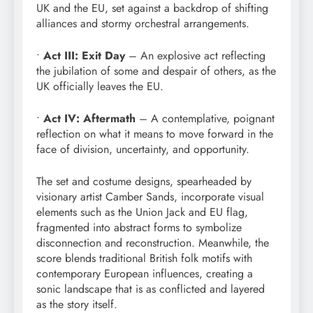
UK and the EU, set against a backdrop of shifting
alliances and stormy orchestral arrangements.
•
Act III: Exit Day
– An explosive act reflecting
the jubilation of some and despair of others, as the
UK officially leaves the EU.
•
Act IV: Aftermath
– A contemplative, poignant
reflection on what it means to move forward in the
face of division, uncertainty, and opportunity.
The set and costume designs, spearheaded by
visionary artist Camber Sands, incorporate visual
elements such as the Union Jack and EU flag,
fragmented into abstract forms to symbolize
disconnection and reconstruction. Meanwhile, the
score blends traditional British folk motifs with
contemporary European influences, creating a
sonic landscape that is as conflicted and layered
as the story itself.