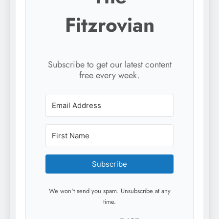
Fitzrovian
Subscribe to get our latest content
free every week.
Subscribe
We won't send you spam. Unsubscribe at any
time.