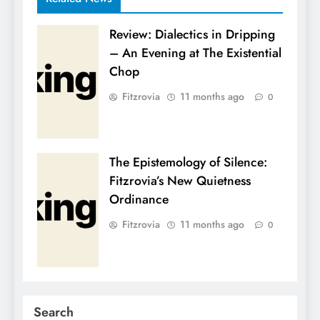
Review: Dialectics in Dripping
– An Evening at The Existential
Chop
Fitzrovia
11 months ago
0
The Epistemology of Silence:
Fitzrovia’s New Quietness
Ordinance
Fitzrovia
11 months ago
0
Search