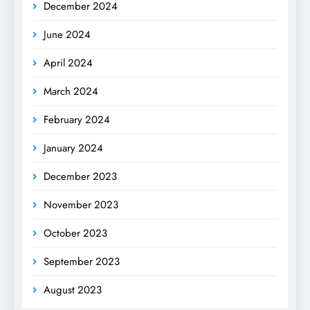
December 2024
June 2024
April 2024
March 2024
February 2024
January 2024
December 2023
November 2023
October 2023
September 2023
August 2023