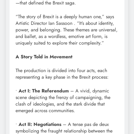
—that defined the Brexit saga.
“The story of Brexit is a deeply human one,” says
Artistic Director Ian Sassoon . “It’s about identity,
power, and belonging. These themes are universal,
and ballet, as a wordless, emotive art form, is
uniquely suited to explore their complexity.”
A Story Told in Movement
The production is divided into four acts, each
representing a key phase in the Brexit process:
•
Act I: The Referendum
– A vivid, dynamic
scene depicting the frenzy of campaigning, the
clash of ideologies, and the stark divide that
emerged across communities.
•
Act II: Negotiations
– A tense pas de deux
symbolizing the fraught relationship between the