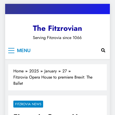
Skip
to
content
The Fitzrovian
Serving Fitzrovia since 1066
MENU
Home
2025
January
27
Fitzrovia Opera House to premiere Brexit: The
Ballet
FITZROVIA NEWS