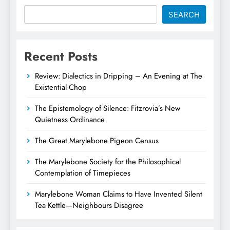
SEARCH
Recent Posts
Review: Dialectics in Dripping – An Evening at The
Existential Chop
The Epistemology of Silence: Fitzrovia’s New
Quietness Ordinance
The Great Marylebone Pigeon Census
The Marylebone Society for the Philosophical
Contemplation of Timepieces
Marylebone Woman Claims to Have Invented Silent
Tea Kettle—Neighbours Disagree