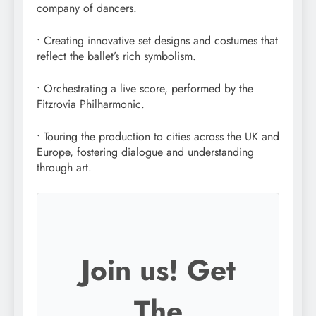
company of dancers.
• Creating innovative set designs and costumes that
reflect the ballet’s rich symbolism.
• Orchestrating a live score, performed by the
Fitzrovia Philharmonic.
• Touring the production to cities across the UK and
Europe, fostering dialogue and understanding
through art.
Join us! Get
The