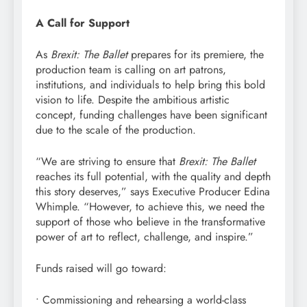
A Call for Support
As
Brexit: The Ballet
prepares for its premiere, the
production team is calling on art patrons,
institutions, and individuals to help bring this bold
vision to life. Despite the ambitious artistic
concept, funding challenges have been significant
due to the scale of the production.
“We are striving to ensure that
Brexit: The Ballet
reaches its full potential, with the quality and depth
this story deserves,” says Executive Producer Edina
Whimple. “However, to achieve this, we need the
support of those who believe in the transformative
power of art to reflect, challenge, and inspire.”
Funds raised will go toward:
• Commissioning and rehearsing a world-class