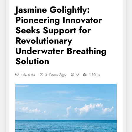
Jasmine Golightly:
Pioneering Innovator
Seeks Support for
Revolutionary
Underwater Breathing
Solution
Fitzrovia
3 Years Ago
0
4 Mins