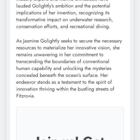
lauded Golightly’s ambition and the potential
implications of her invention, recognizing its
transformative impact on underwater research,
conservation efforts, and recreational diving.
As Jasmine Golightly seeks to secure the necessary
resources to materialize her innovative vision, she
remains unwavering in her commitment to
transcending the boundaries of conventional
human capability and unlocking the mysteries
concealed beneath the ocean’s surface. Her
endeavor stands as a testament to the spirit of
innovation thriving within the bustling streets of
Fitzrovia.