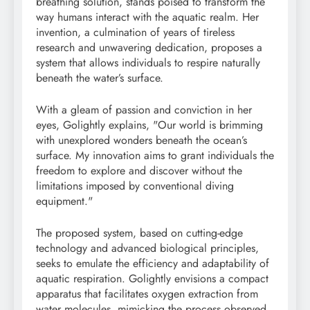
breathing solution, stands poised to transform the
way humans interact with the aquatic realm. Her
invention, a culmination of years of tireless
research and unwavering dedication, proposes a
system that allows individuals to respire naturally
beneath the water’s surface.
With a gleam of passion and conviction in her
eyes, Golightly explains, "Our world is brimming
with unexplored wonders beneath the ocean’s
surface. My innovation aims to grant individuals the
freedom to explore and discover without the
limitations imposed by conventional diving
equipment."
The proposed system, based on cutting-edge
technology and advanced biological principles,
seeks to emulate the efficiency and adaptability of
aquatic respiration. Golightly envisions a compact
apparatus that facilitates oxygen extraction from
water molecules, mimicking the process observed