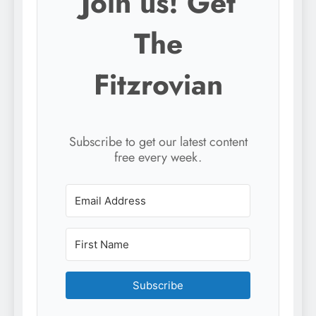
Join us! Get
The
Fitzrovian
Subscribe to get our latest content
free every week.
Subscribe