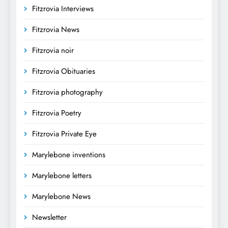
Fitzrovia Interviews
Fitzrovia News
Fitzrovia noir
Fitzrovia Obituaries
Fitzrovia photography
Fitzrovia Poetry
Fitzrovia Private Eye
Marylebone inventions
Marylebone letters
Marylebone News
Newsletter