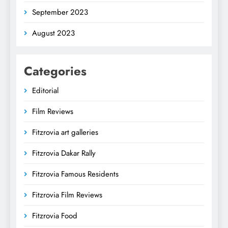
September 2023
August 2023
Categories
Editorial
Film Reviews
Fitzrovia art galleries
Fitzrovia Dakar Rally
Fitzrovia Famous Residents
Fitzrovia Film Reviews
Fitzrovia Food