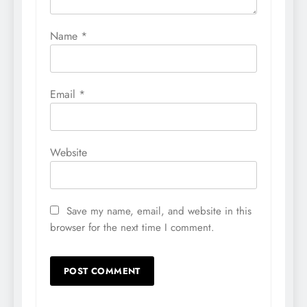
Name
*
Email
*
Website
Save my name, email, and website in this
browser for the next time I comment.