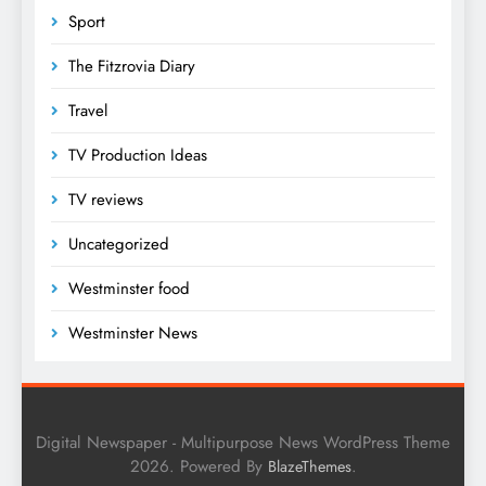
Sport
The Fitzrovia Diary
Travel
TV Production Ideas
TV reviews
Uncategorized
Westminster food
Westminster News
Digital Newspaper - Multipurpose News WordPress Theme
2026. Powered By
.
BlazeThemes