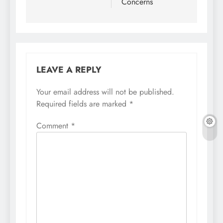
Concerns
LEAVE A REPLY
Your email address will not be published.
Required fields are marked
*
Comment
*