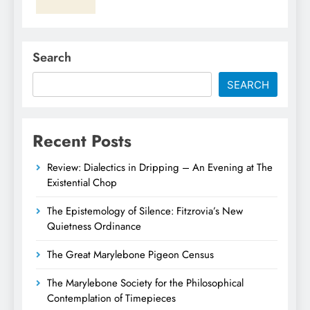
Search
SEARCH
Recent Posts
Review: Dialectics in Dripping – An Evening at The
Existential Chop
The Epistemology of Silence: Fitzrovia’s New
Quietness Ordinance
The Great Marylebone Pigeon Census
The Marylebone Society for the Philosophical
Contemplation of Timepieces