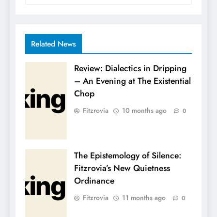
Related News
Review: Dialectics in Dripping
– An Evening at The Existential
Chop
Fitzrovia
10 months ago
0
The Epistemology of Silence:
Fitzrovia’s New Quietness
Ordinance
Fitzrovia
11 months ago
0