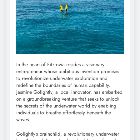
In the heart of Fitzrovia resides a visionary
entrepreneur whose ambitious invention promises
to revolutionize underwater exploration and
redefine the boundaries of human capability.
Jasmine Golightly, a local innovator, has embarked
on a groundbreaking venture that seeks to unlock
the secrets of the underwater world by enabling
individuals to breathe effortlessly beneath the
waves.
Golightly’s brainchild, a revolutionary underwater