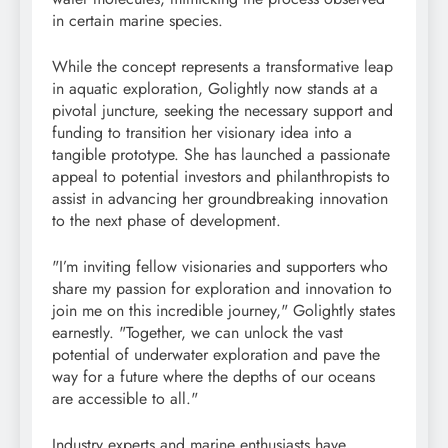
in certain marine species.
While the concept represents a transformative leap
in aquatic exploration, Golightly now stands at a
pivotal juncture, seeking the necessary support and
funding to transition her visionary idea into a
tangible prototype. She has launched a passionate
appeal to potential investors and philanthropists to
assist in advancing her groundbreaking innovation
to the next phase of development.
"I’m inviting fellow visionaries and supporters who
share my passion for exploration and innovation to
join me on this incredible journey," Golightly states
earnestly. "Together, we can unlock the vast
potential of underwater exploration and pave the
way for a future where the depths of our oceans
are accessible to all."
Industry experts and marine enthusiasts have