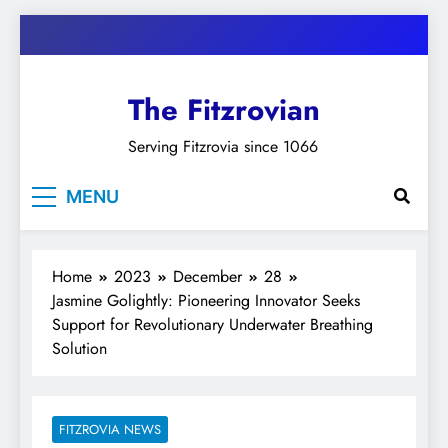
Skip
to
content
The Fitzrovian
Serving Fitzrovia since 1066
MENU
Home
2023
December
28
Jasmine Golightly: Pioneering Innovator Seeks
Support for Revolutionary Underwater Breathing
Solution
FITZROVIA NEWS