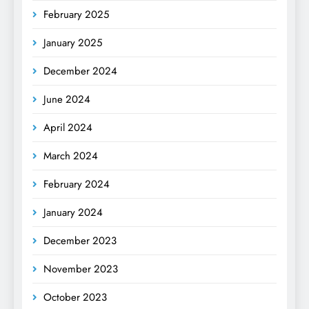
February 2025
January 2025
December 2024
June 2024
April 2024
March 2024
February 2024
January 2024
December 2023
November 2023
October 2023