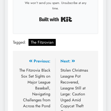
We won't send you spam. Unsubscribe at any
time.
Built with Kit
Tagged:
The Fitzrovian
Post
Previous:
Next:
navigation
The Fitzrovia Black
Stolen Christmas
Sox Set Sights on
Lasagne Pot
Major League
Recovered,
Baseball,
Lasagne Still at
Navigating
Large: Caution
Challenges from
Urged Amid
Across the Pond
Copycat Theft