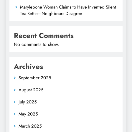
Marylebone Woman Claims to Have Invented Silent
Tea Kettle—Neighbours Disagree
Recent Comments
No comments to show.
Archives
September 2025
August 2025
July 2025
May 2025
March 2025