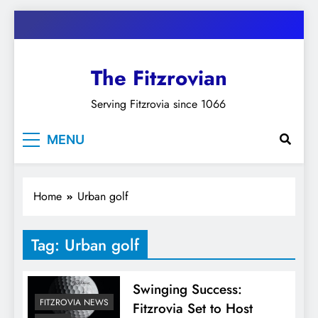
Skip
to
content
The Fitzrovian
Serving Fitzrovia since 1066
MENU
Home
Urban golf
Tag:
Urban golf
Swinging Success:
FITZROVIA NEWS
Fitzrovia Set to Host