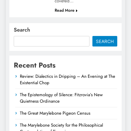
coveted…
Read More
Search
SEARCH
Recent Posts
Review: Dialectics in Dripping – An Evening at The
Existential Chop
The Epistemology of Silence: Fitzrovia’s New
Quietness Ordinance
The Great Marylebone Pigeon Census
The Marylebone Society for the Philosophical