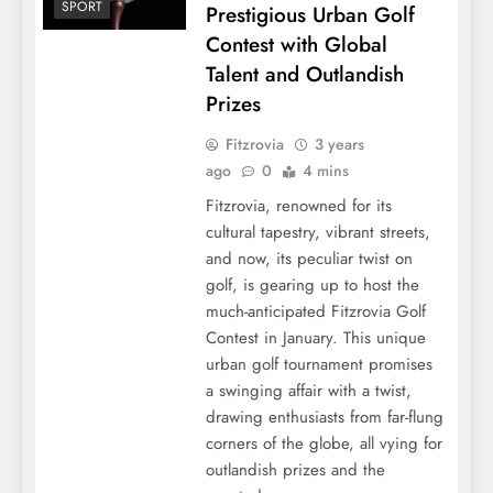
SPORT
Prestigious Urban Golf
Contest with Global
Talent and Outlandish
Prizes
Fitzrovia
3 years
ago
0
4 mins
Fitzrovia, renowned for its
cultural tapestry, vibrant streets,
and now, its peculiar twist on
golf, is gearing up to host the
much-anticipated Fitzrovia Golf
Contest in January. This unique
urban golf tournament promises
a swinging affair with a twist,
drawing enthusiasts from far-flung
corners of the globe, all vying for
outlandish prizes and the