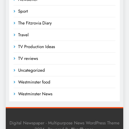
Sport
The Fitzrovia Diary
Travel
TV Production Ideas
TV reviews
Uncategorized
Westminster food
Westminster News
Digital Newspaper - Multipurpose News WordPress Theme