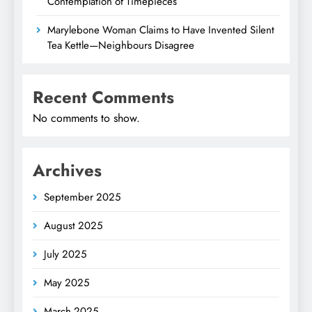
Contemplation of Timepieces
Marylebone Woman Claims to Have Invented Silent
Tea Kettle—Neighbours Disagree
Recent Comments
No comments to show.
Archives
September 2025
August 2025
July 2025
May 2025
March 2025