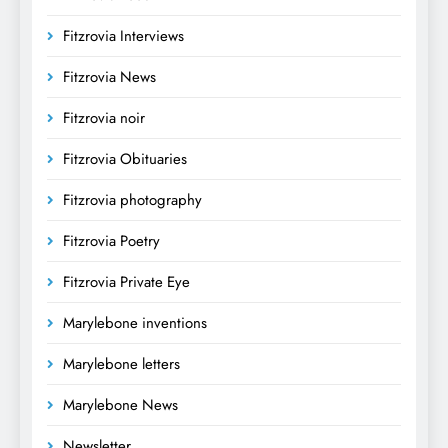
Fitzrovia Interviews
Fitzrovia News
Fitzrovia noir
Fitzrovia Obituaries
Fitzrovia photography
Fitzrovia Poetry
Fitzrovia Private Eye
Marylebone inventions
Marylebone letters
Marylebone News
Newsletter