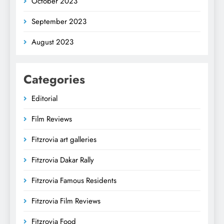
October 2023
September 2023
August 2023
Categories
Editorial
Film Reviews
Fitzrovia art galleries
Fitzrovia Dakar Rally
Fitzrovia Famous Residents
Fitzrovia Film Reviews
Fitzrovia Food