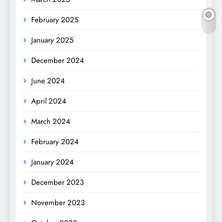
February 2025
January 2025
December 2024
June 2024
April 2024
March 2024
February 2024
January 2024
December 2023
November 2023